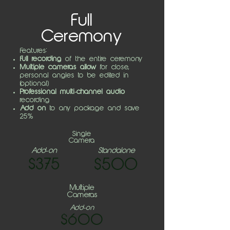
Full
Ceremony
Features:
Full recording
of the entire ceremony
Multiple cameras allow
for close,
personal angles to be edited in
(optional)
Professional multi-channel audio
recording
Add on
to any package and save
25%
Single
Camera
Add-on
Standalone
$375
$500
Multiple
Cameras
Add-on
$600