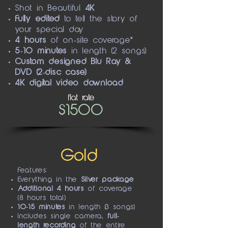
Shot in
Beautiful
4K
Fully edited
to tell the story of
your special day
4 hours
of on-site coverage*
5-10 minutes
in length (2 songs)
Custom designed
Blu Ray &
DVD (2-disc case)
4K digital video download
flat rate
$1500
Gold
Features:
Everything in the
Silver package
Additional 4 hours
of coverage
(8 hours total)
10-15 minutes
in length (3 songs)
Includes single camera,
full-
length recording
of the entire