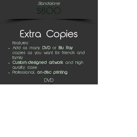
Standalone
$800
Extra Copies
Features:
Add as many
DVD
or
Blu Ray
copies as you want for friends and
family
Custom-designed artwork
and high
quality case
Professional,
on-disc printing
DVD
$5
BD
$10
Video