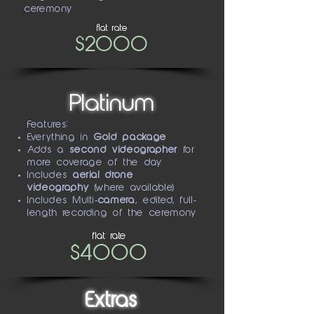
ceremony
flat rate
$2000
Platinum
Features:
Everything in
Gold package
Adds a
second videographer
for
more coverage of the day
Includes
aerial drone
videography
(where available)
Includes Multi
-camera
, edited, full-
length recording of the ceremony
flat rate
$4000
Extras