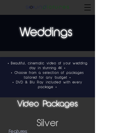
Weddings
• Beautiful, cinematic video of your wedding
day in stunning 4K •
• Choose from a
selection of packages
tailored for any budget •
•
DVD & Blu Ray included with every
package •
Video Packages
Silver
Features: